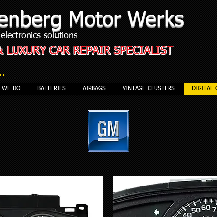
enberg Motor Werks
electronics solutions
& LUXURY CAR REPAIR SPECIALIST
..
S WE DO
BATTERIES
AIRBAGS
VINTAGE CLUSTERS
DIGITAL 