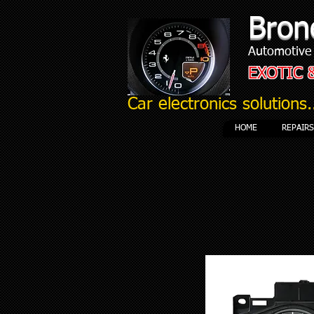
Bron
Automotive 
EXOTIC 
Car electronics solutions.
HOME
REPAIR