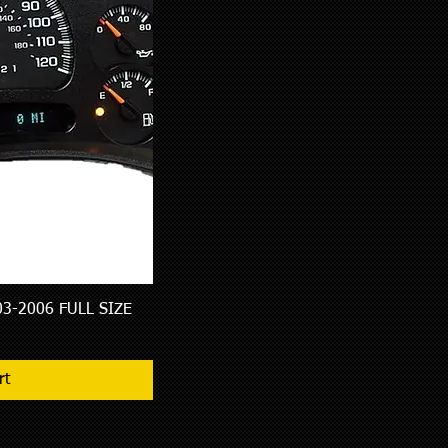
3-2006 FULL SIZE
w
rt