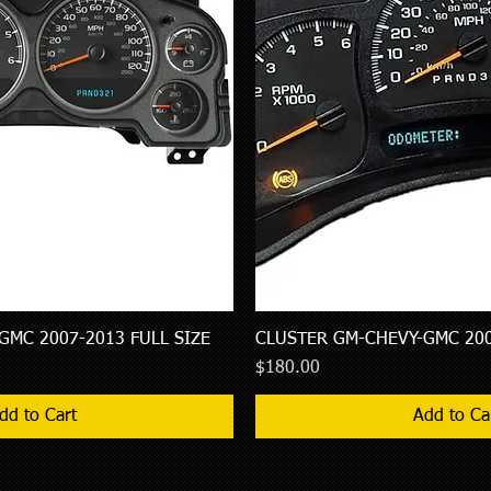
GMC 2007-2013 FULL SIZE
Quick View
CLUSTER GM-CHEVY-GMC 200
Quick Vie
Price
$180.00
dd to Cart
Add to Ca