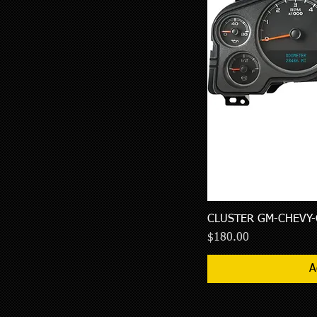
CLUSTER GM-CHEVY-
Price
$180.00
A