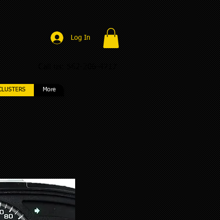
Log In
Call us: 562-206-4717
CLUSTERS
More