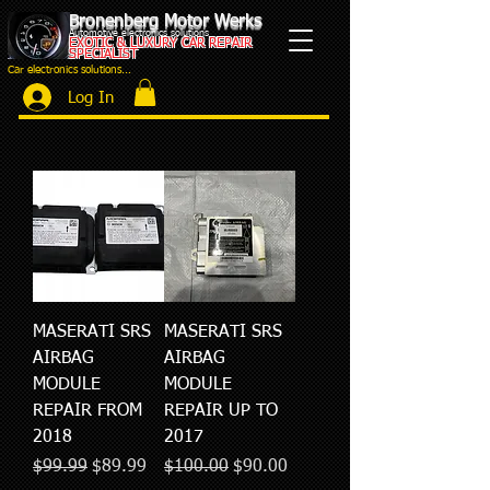
Bronenberg Motor Werks
Automotive electronics solutions
EXOTIC & LUXURY CAR REPAIR
SPECIALIST
Car electronics solutions...
Log In
MASERATI SRS
MASERATI SRS
AIRBAG
AIRBAG
MODULE
MODULE
REPAIR FROM
REPAIR UP TO
2018
2017
Regular Price
Sale Price
Regular Price
Sale Price
$99.99
$89.99
$100.00
$90.00