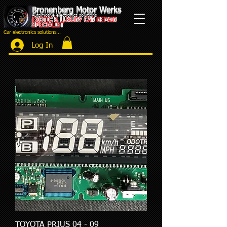
Bronenberg Motor Werks
Automotive electronics solutions
EXOTIC & LUXURY CAR REPAIR
SPECIALIST
Car electronics solutions...
Log In
TOYOTA PRIUS 04 - 09