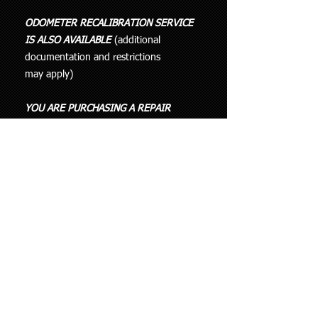
ODOMETER RECALIBRATION SERVICE
IS ALSO AVAILABLE
(additional
documentation and restrictions
may apply)
YOU ARE PURCHASING A REPAIR
SERVICE FOR YOUR FAULTY PART AND
NEED TO SEND IT IN FOR REPAIR
YOU ARE NOT BUYING THE PART
THAT APPEARS IN THE IMAGE.
THIS LISTING IS INTENDED FOR
REPAIRING A UNIT THAT HAS FAILED
AND HAS NOT BEEN PREVIOUSLY
ATTEMPTED TO FIX.
IF SOMEONE HAS TRIED TO REPAIR
IT WITHOUT SUCCESS THEN