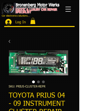
Bronenberg Motor Werks
Automotive electronics solutions
EXOTIC & LUXURY CAR REPAIR
SPECIALIST
Car electronics solutions...
Log In
SKU: PRIUS-CLUSTER-REPR
TOYOTA PRIUS 04
- 09 INSTRUMENT