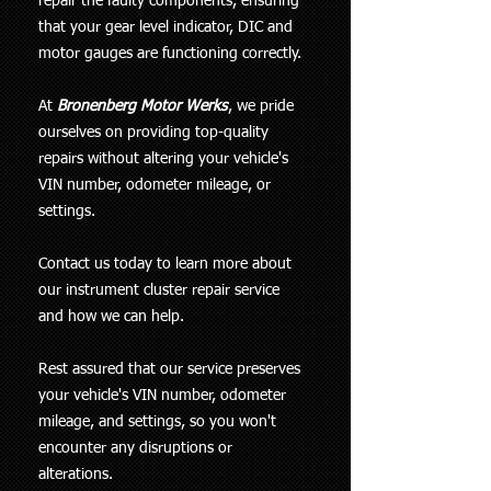
repair the faulty components, ensuring
that your gear level indicator, DIC and
motor gauges are functioning correctly.
At
Bronenberg Motor Werks
, we pride
ourselves on providing top-quality
repairs without altering your vehicle's
VIN number, odometer mileage, or
settings.
Contact us today to learn more about
our instrument cluster repair service
and how we can help.
Rest assured that our service preserves
your vehicle's VIN number, odometer
mileage, and settings, so you won't
encounter any disruptions or
alterations.