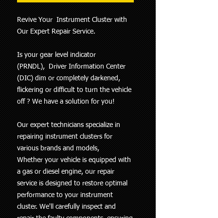
Revive Your Instrument Cluster with
Our Expert Repair Service.
Is your gear level indicator
(PRNDL), Driver Information Center
(DIC) dim or completely darkened,
flickering or difficult to turn the vehicle
off ? We have a solution for you!
Our expert technicians specialize in
repairing instrument clusters for
various brands and models,
Whether your vehicle is equipped with
a gas or diesel engine, our repair
service is designed to restore optimal
performance to your instrument
cluster. We'll carefully inspect and