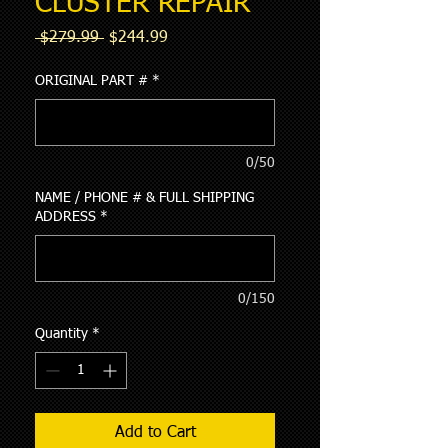
CLUSTER REPAIR
Regular
Sale
 $279.99 
$244.99
Price
Price
ORIGINAL PART #
*
0/50
NAME / PHONE # & FULL SHIPPING
ADDRESS
*
0/150
Quantity
*
Add to Cart