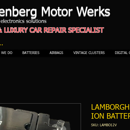
enberg Motor Werks
electronics solutions
& LUXURY CAR REPAIR SPECIALIST
..
S WE DO
BATTERIES
AIRBAGS
VINTAGE CLUSTERS
DIGITAL 
LAMBORGHI
ION BATTE
SKU: LAMBO12V