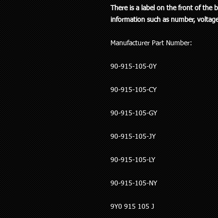
There is a label on the front of the
information such as number, voltage
Manufacturer Part Number:
90-915-105-0Y
90-915-105-CY
90-915-105-GY
90-915-105-JY
90-915-105-LY
90-915-105-NY
9Y0 915 105 J