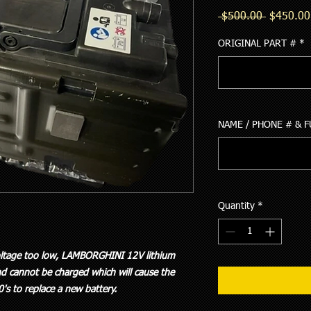
Regular
 $500.00 
$450.00
Price
ORIGINAL PART #
*
NAME / PHONE # & 
Quantity
*
voltage too low, LAMBORGHINI 12V lithium
d cannot be charged which will cause the
00's to replace a new battery.